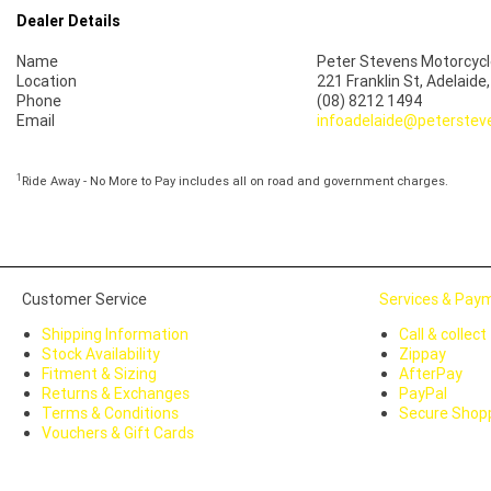
Dealer Details
Name
Peter Stevens Motorcycl
Location
221 Franklin St, Adelaide
Phone
(08) 8212 1494
Email
infoadelaide@peterstev
1
Ride Away - No More to Pay includes all on road and government charges.
Customer Service
Services & Pay
Shipping Information
Call & collect
Stock Availability
Zippay
Fitment & Sizing
AfterPay
Returns & Exchanges
PayPal
Terms & Conditions
Secure Shop
Vouchers & Gift Cards