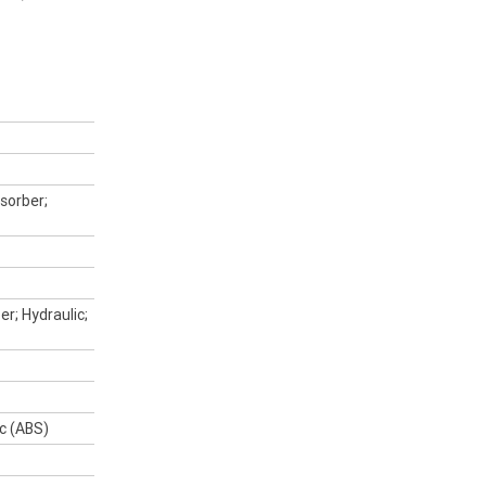
Upload Photo
Bike Condition
*
|
|
|
|
|
Poor
Average
Excellent
sorber;
I agree with the website
terms of use
and
that my information will be handled by
Peter Stevens Motorcycles in accordance
with the
Dealer Privacy Policy
.
*
er; Hydraulic;
*
indicates a required field.
ic (ABS)
Click to view Privacy Policy