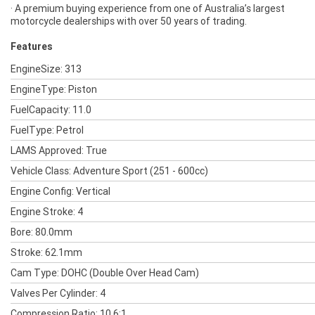
· A premium buying experience from one of Australia’s largest
motorcycle dealerships with over 50 years of trading.
Features
EngineSize: 313
EngineType: Piston
FuelCapacity: 11.0
FuelType: Petrol
LAMS Approved: True
Vehicle Class: Adventure Sport (251 - 600cc)
Engine Config: Vertical
Engine Stroke: 4
Bore: 80.0mm
Stroke: 62.1mm
Cam Type: DOHC (Double Over Head Cam)
Valves Per Cylinder: 4
Compression Ratio: 10.6:1