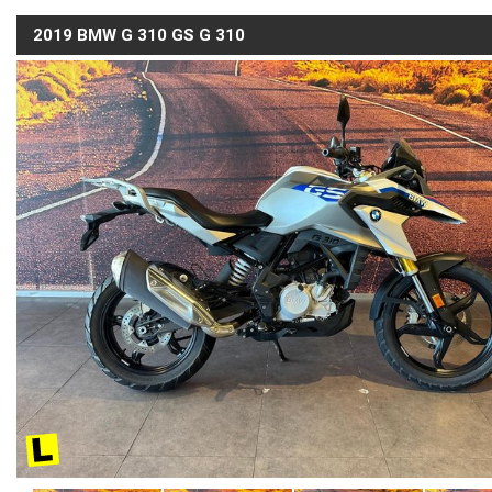
2019 BMW G 310 GS G 310