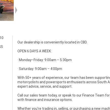
310
Our dealership is conveniently located in CBD.
GS
OPEN 6 DAYS A WEEK:
· Monday–Friday: 9:00am – 5:30pm
· Saturday: 9:00am – 4:00pm
With 50+ years of experience, our team has been supportin
motorcyclists and powersports enthusiasts across South Au
expert advice, service, and support.
Call our sales team today, or speak to our Finance Team fo
with finance and insurance options.
Whether you’re trading in, selling, or purchasing a new ma