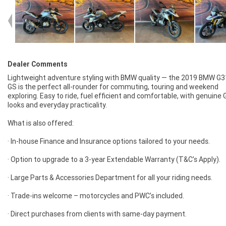
Dealer Comments
Lightweight adventure styling with BMW quality — the 2019 BMW G
GS is the perfect all-rounder for commuting, touring and weekend
exploring. Easy to ride, fuel efficient and comfortable, with genuine 
looks and everyday practicality.
What is also offered:
· In-house Finance and Insurance options tailored to your needs.
· Option to upgrade to a 3-year Extendable Warranty (T&C’s Apply).
· Large Parts & Accessories Department for all your riding needs.
· Trade-ins welcome – motorcycles and PWC’s included.
· Direct purchases from clients with same-day payment.