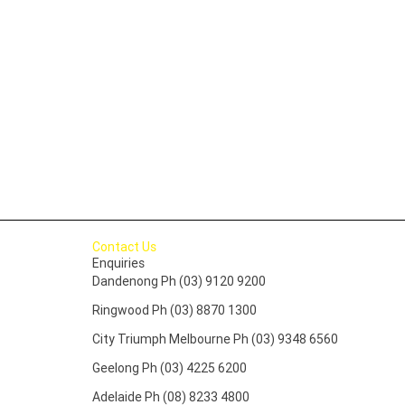
Contact Us
Enquiries
Dandenong Ph (03) 9120 9200
Ringwood Ph (03) 8870 1300
City Triumph Melbourne Ph (03) 9348 6560
Geelong Ph (03) 4225 6200
Adelaide Ph (08) 8233 4800