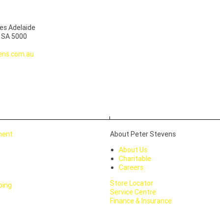
es Adelaide
, SA 5000
ens.com.au
ment
About Peter Stevens
About Us
Charitable
Careers
Store Locator
ping
Service Centre
Finance & Insurance