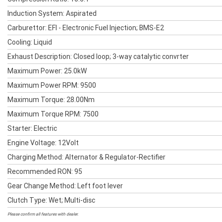
Induction System: Aspirated
Carburettor: EFI - Electronic Fuel Injection; BMS-E2
Cooling: Liquid
Exhaust Description: Closed loop; 3-way catalytic convrter
Maximum Power: 25.0kW
Maximum Power RPM: 9500
Maximum Torque: 28.00Nm
Maximum Torque RPM: 7500
Starter: Electric
Engine Voltage: 12Volt
Charging Method: Alternator & Regulator-Rectifier
Recommended RON: 95
Gear Change Method: Left foot lever
Clutch Type: Wet; Multi-disc
Please confirm all features with dealer.