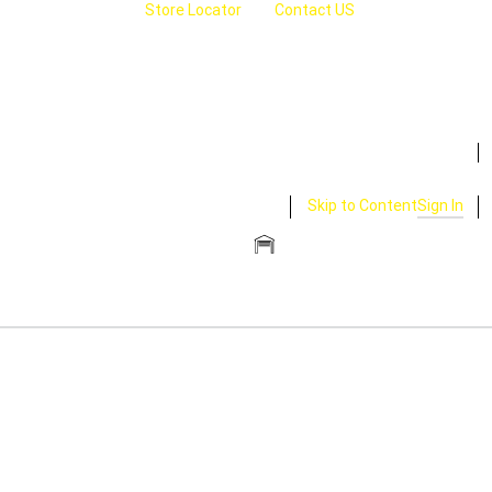
Store Locator
Contact US
Skip to Content
Sign In
CLOSE