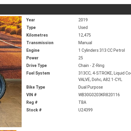
Year
2019
Type
Used
Kilometres
12,475
Transmission
Manual
Engine
1 Cylinders 313 CC Petrol
Power
25
Drive Type
Chain - Z-Ring
Fuel System
313CC, 4-STROKE, Liquid Coo
VALVE, Dohc, A82 1-CYL
Bike Type
Dual Purpose
VIN #
WB30G0203KR820116
Reg #
TBA
Stock #
U24399