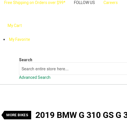
Free Shipping on Orders over $99*
FOLLOW US
Careers
My Cart
My Favorite
Search
Search
Advanced Search
VALUE MY TRADE-IN
2019 BMW G 310 GS G 310
1
$5,990
Drive Away
2019 BMW G 310 GS G 
Used
Manual
#U24399
12,475 Kms
MORE BIKES