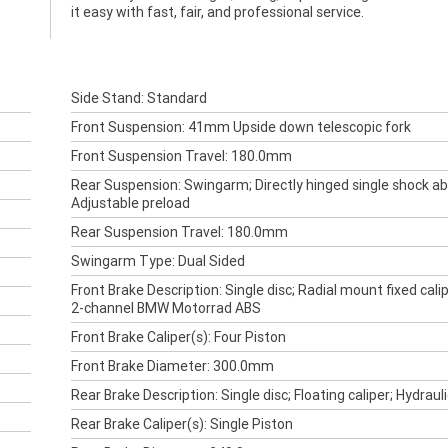
it easy with fast, fair, and professional service.
Side Stand: Standard
Front Suspension: 41mm Upside down telescopic fork
Front Suspension Travel: 180.0mm
Rear Suspension: Swingarm; Directly hinged single shock ab
Adjustable preload
Rear Suspension Travel: 180.0mm
Swingarm Type: Dual Sided
Front Brake Description: Single disc; Radial mount fixed calip
2-channel BMW Motorrad ABS
Front Brake Caliper(s): Four Piston
Front Brake Diameter: 300.0mm
Rear Brake Description: Single disc; Floating caliper; Hydraul
Rear Brake Caliper(s): Single Piston