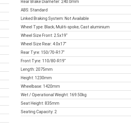
Rear Brake Diameter: 240.0mm
ABS: Standard
Linked Braking System: Not Available
Wheel Type: Black; Muliti-spoke; Cast aluminium
Wheel Size Front: 2.5x19"
Wheel Size Rear: 4.0x17"
Rear Tyre: 150/70-R17"
Front Tyre: 110/80-R19"
Length: 2075mm
Height: 1230mm
Wheelbase: 1420mm
Wet / Operational Weight: 169.50kg
Seat Height: 835mm
Seating Capacity: 2