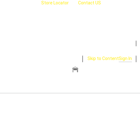
Store Locator
Contact US
Skip to Content
Sign In
CLOSE