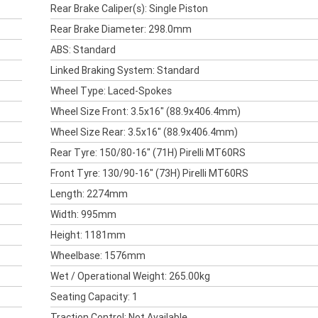
Rear Brake Caliper(s): Single Piston
Rear Brake Diameter: 298.0mm
ABS: Standard
Linked Braking System: Standard
Wheel Type: Laced-Spokes
Wheel Size Front: 3.5x16" (88.9x406.4mm)
Wheel Size Rear: 3.5x16" (88.9x406.4mm)
Rear Tyre: 150/80-16" (71H) Pirelli MT60RS
Front Tyre: 130/90-16" (73H) Pirelli MT60RS
Length: 2274mm
Width: 995mm
Height: 1181mm
Wheelbase: 1576mm
Wet / Operational Weight: 265.00kg
Seating Capacity: 1
Traction Control: Not Available