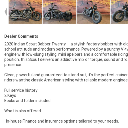
Dealer Comments
2020 Indian Scout Bobber Twenty — a stylish factory bobber with ol
school attitude and modern performance. Powered by a punchy V-t
engine with low-slung styling, mini ape bars and a comfortable riding
position, this Scout delivers an addictive mix of torque, sound and r
presence.
Clean, powerful and guaranteed to stand out, it’s the perfect cruiser
riders wanting classic American styling with reliable modern enginee
Full service history
2 Keys
Books and folder included
What is also offered:
· In-house Finance and Insurance options tailored to your needs.