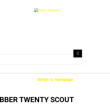
Search
Return to Homepage
Scout
OBBER TWENTY SCOUT
ms
2 Cylinders 1133 CC Petrol