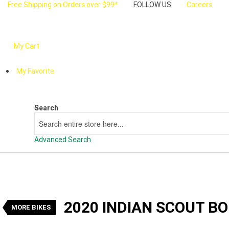
Free Shipping on Orders over $99*
FOLLOW US
Careers
My Cart
My Favorite
Search
Search
Advanced Search
VALUE MY TRADE-IN
2020 Indian Scout Bobber Twenty 
1
$16,990
Drive Away
2020 INDIAN SCOUT B
Used
Black
Manual
#U24473
9,618 K
MORE BIKES